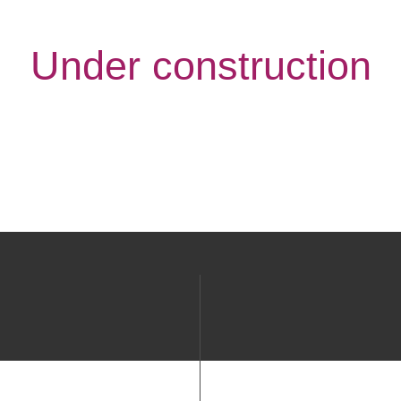
Under construction