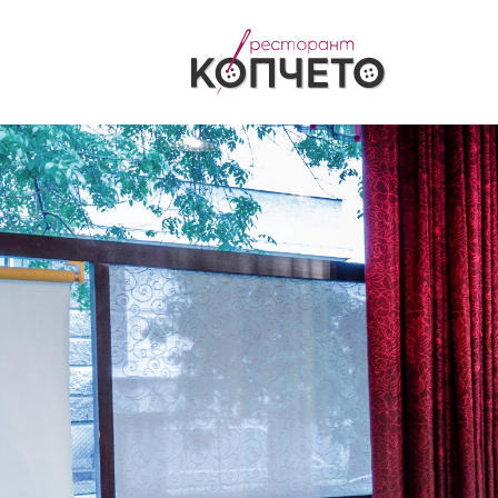
Български
English