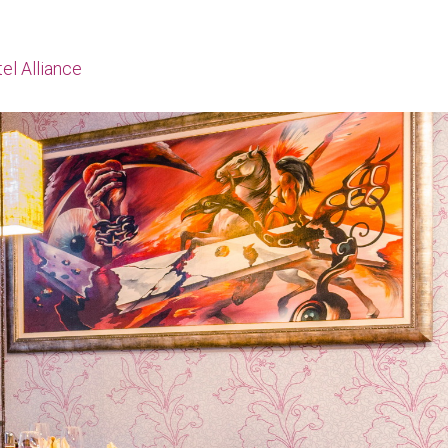
el Alliance
Начало
About us
Menu
Contact
Hotel Alliance