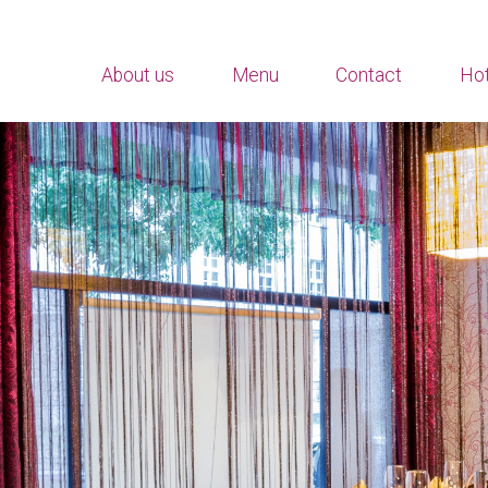
About us
Menu
Contact
Hot